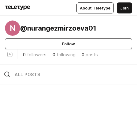
About Teletype
Join
N
@nurangezmirzoeva01
Follow
0
followers
0
following
0
posts
ALL POSTS