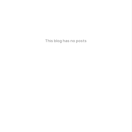
This blog has no posts