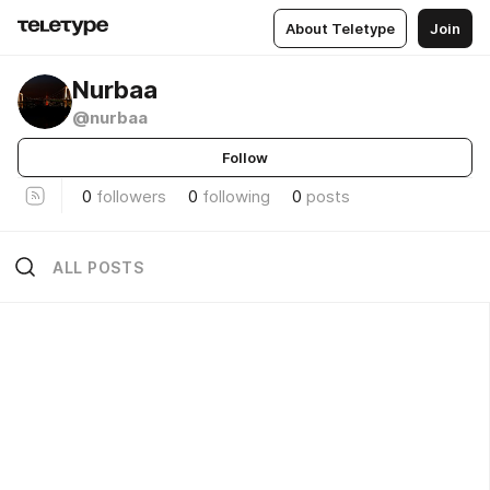
About Teletype
Join
Nurbaa
@nurbaa
Follow
0
followers
0
following
0
posts
ALL POSTS