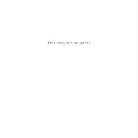
This blog has no posts