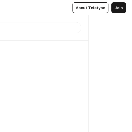
About Teletype
Join