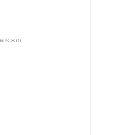
has no posts