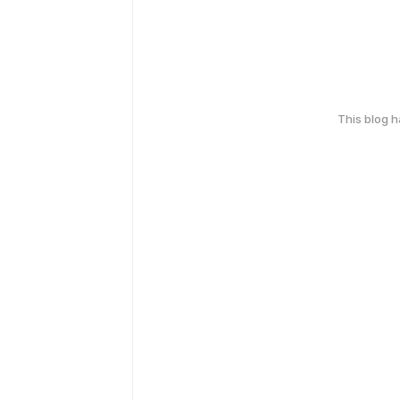
This blog 