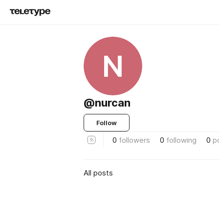
N
@nurcan
Follow
0
followers
0
following
0
p
All posts