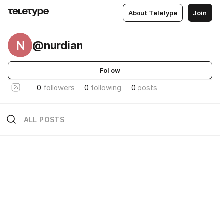
About Teletype
Join
N
@nurdian
Follow
0
followers
0
following
0
posts
ALL POSTS