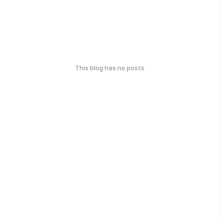
This blog has no posts