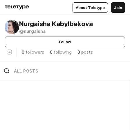
About Teletype
Join
Nurgaisha Kabylbekova
@nurgaisha
Follow
0
followers
0
following
0
posts
ALL POSTS