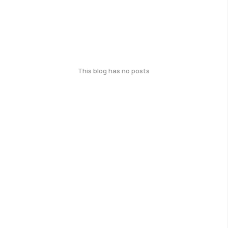
This blog has no posts