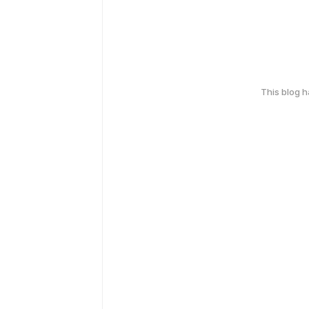
This blog 