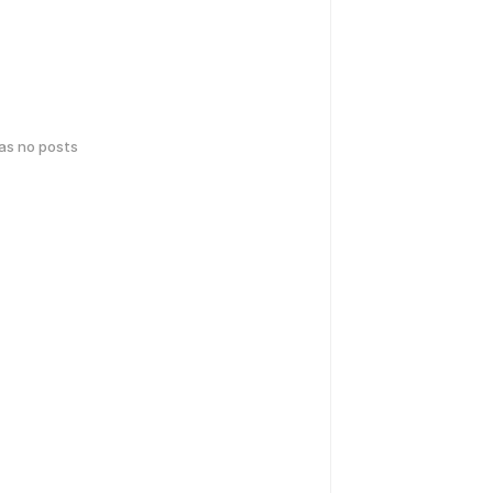
has no posts