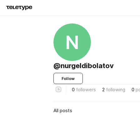
N
@nurgeldibolatov
Follow
0
followers
2
following
0
p
All posts