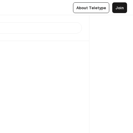
About Teletype
Join