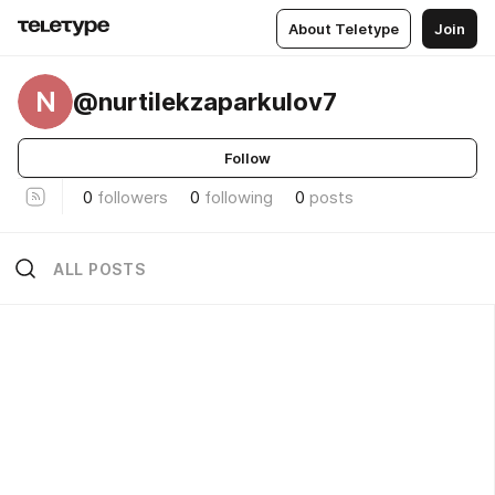
About Teletype
Join
N
@nurtilekzaparkulov7
Follow
0
followers
0
following
0
posts
ALL POSTS