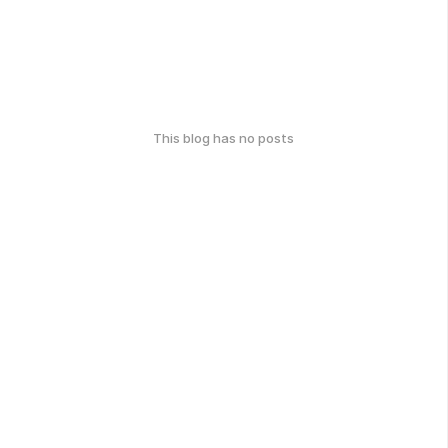
This blog has no posts