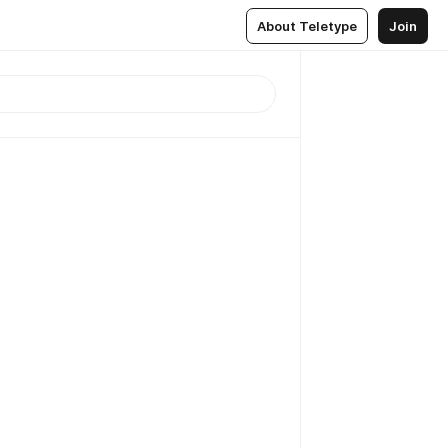
About Teletype
Join