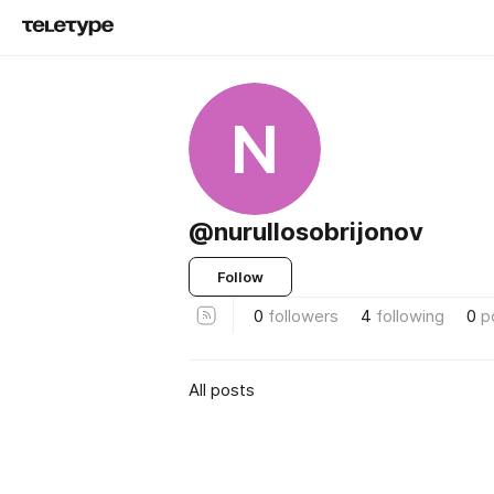
N
@nurullosobrijonov
Follow
0
followers
4
following
0
p
All posts