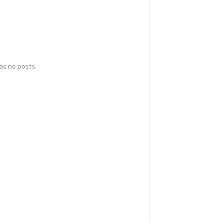
has no posts