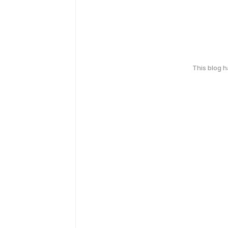
This blog 