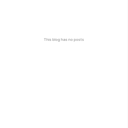
This blog has no posts