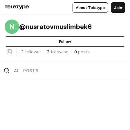
About Teletype
Join
N
@nusratovmuslimbek6
Follow
1
follower
2
following
0
posts
ALL POSTS