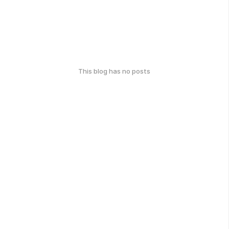
This blog has no posts