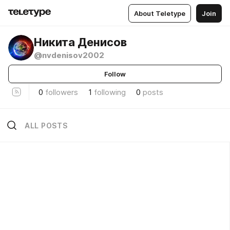
About Teletype
Join
Никита Денисов
@nvdenisov2002
Follow
0
followers
1
following
0
posts
ALL POSTS