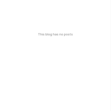
This blog has no posts