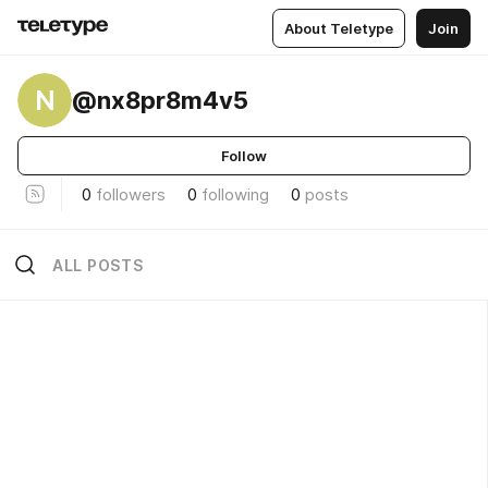
About Teletype
Join
N
@nx8pr8m4v5
Follow
0
followers
0
following
0
posts
ALL POSTS