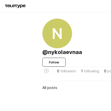
N
@nykolaevnaa
Follow
0
followers
1
following
0
p
All posts