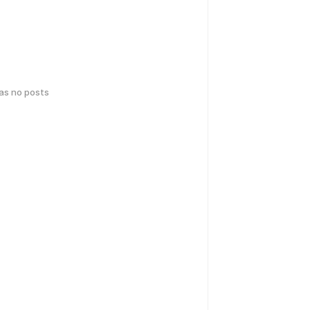
has no posts