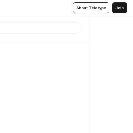
About Teletype
Join