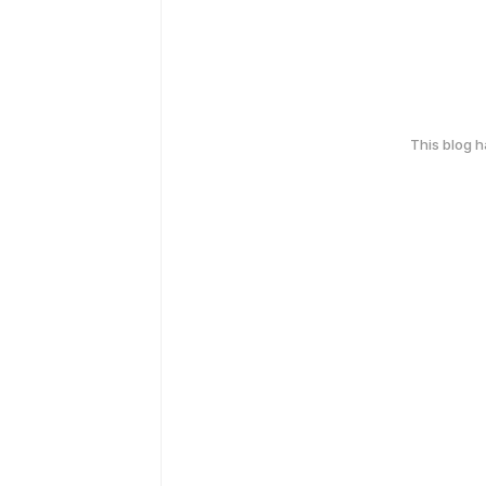
This blog 