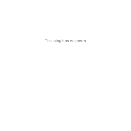
This blog has no posts