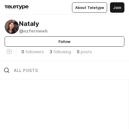
About Teletype
Join
Nataly
@nzfernweh
Follow
0
followers
3
following
0
posts
ALL POSTS