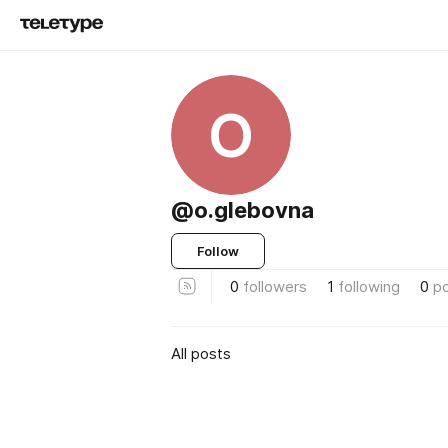
O
@o.glebovna
Follow
0
followers
1
following
0
p
All posts