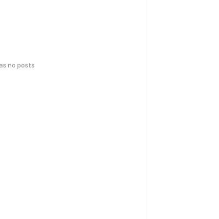
has no posts