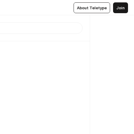
About Teletype
Join