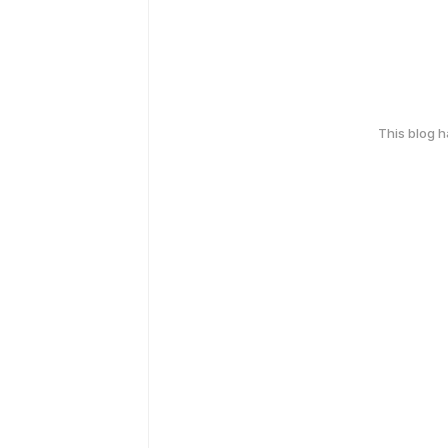
This blog 