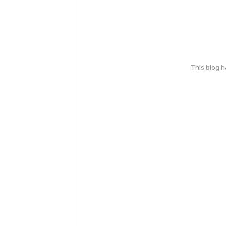
This blog 