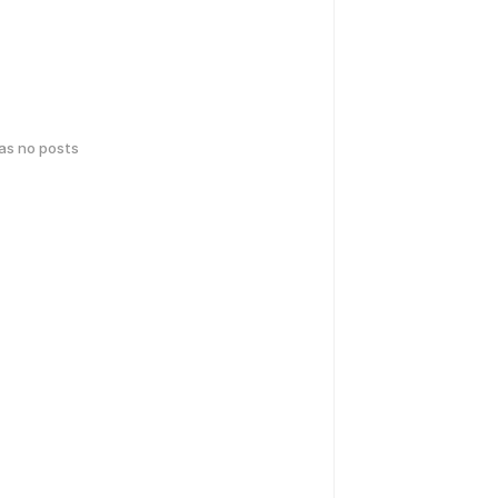
has no posts