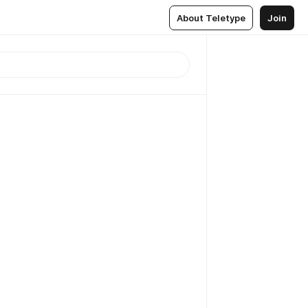
About Teletype
Join