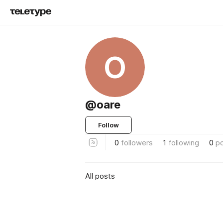
O
@oare
Follow
0
followers
1
following
0
p
All posts