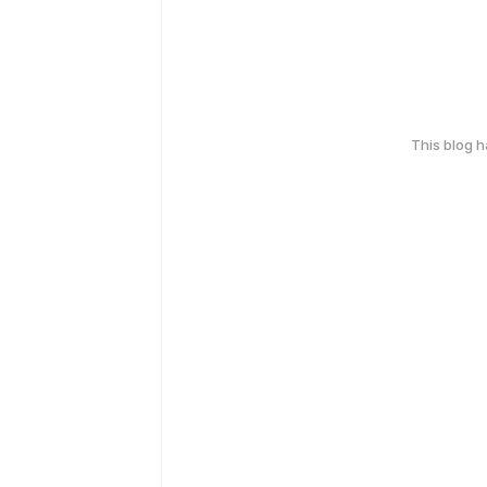
This blog 