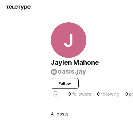
J
Jaylen Mahone
@oasis.jay
Follow
0
followers
0
following
0
p
All posts