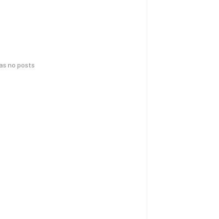
has no posts