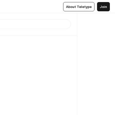
About Teletype
Join