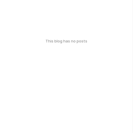
This blog has no posts