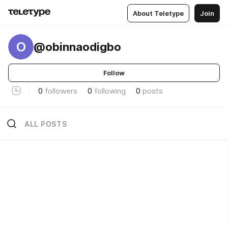
About Teletype
Join
O
@obinnaodigbo
Follow
0
followers
0
following
0
posts
ALL POSTS