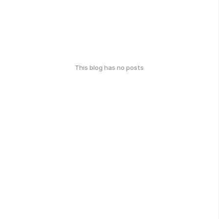
This blog has no posts