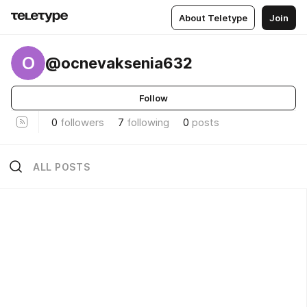
About Teletype
Join
O
@ocnevaksenia632
Follow
0
followers
7
following
0
posts
ALL POSTS