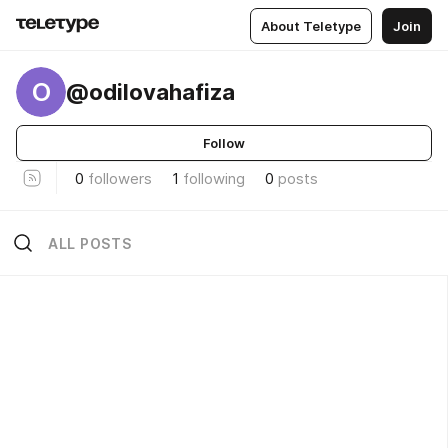
About Teletype
Join
O
@odilovahafiza
Follow
0
followers
1
following
0
posts
ALL POSTS