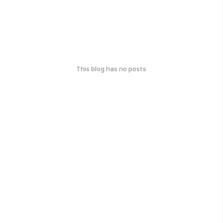
This blog has no posts