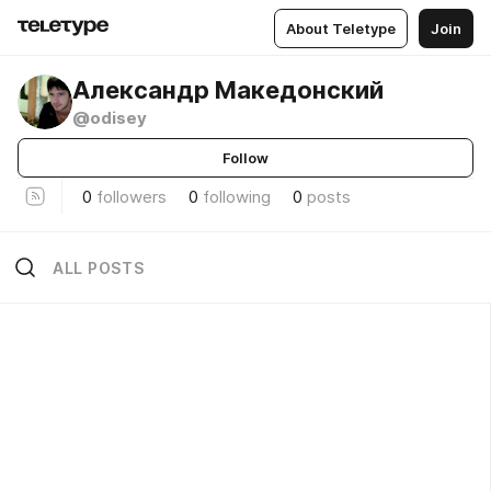
About Teletype
Join
Александр Македонский
@odisey
Follow
0
followers
0
following
0
posts
ALL POSTS