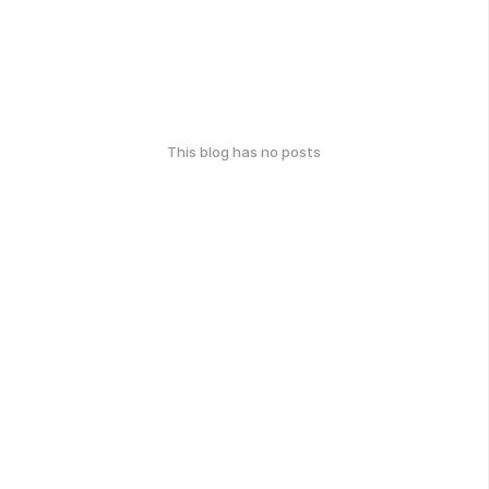
This blog has no posts