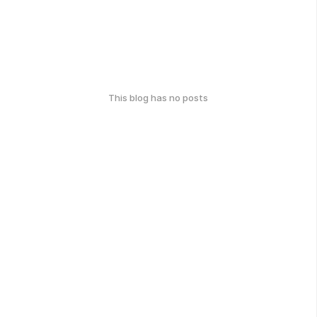
This blog has no posts