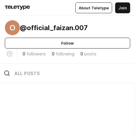
About Teletype
Join
O
@official_faizan.007
Follow
0
followers
0
following
0
posts
ALL POSTS