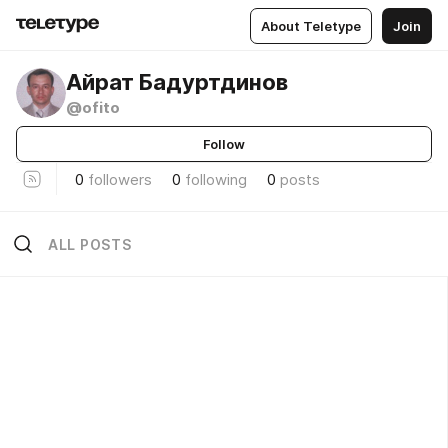
About Teletype
Join
Айрат Бадуртдинов
@ofito
Follow
0
followers
0
following
0
posts
ALL POSTS