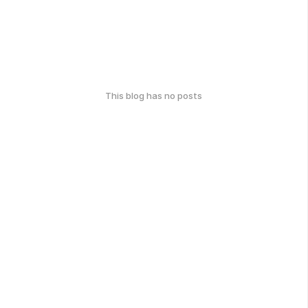
This blog has no posts