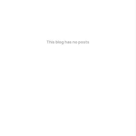
This blog has no posts