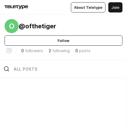
About Teletype
Join
O
@ofthetiger
Follow
0
followers
2
following
0
posts
ALL POSTS