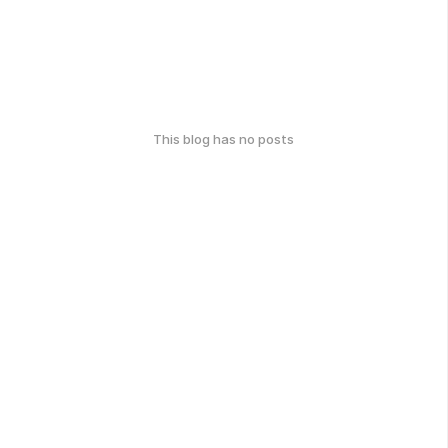
This blog has no posts