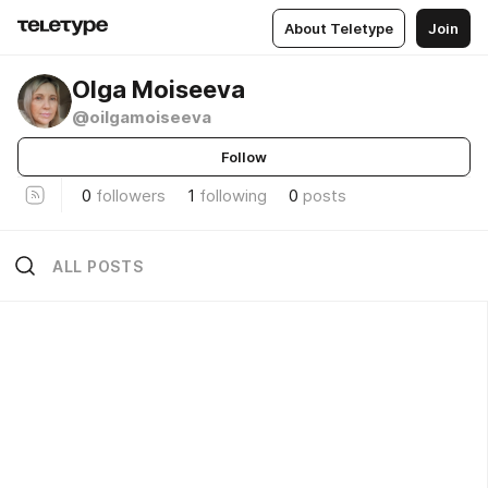
About Teletype
Join
Olga Moiseeva
@oilgamoiseeva
Follow
0
followers
1
following
0
posts
ALL POSTS