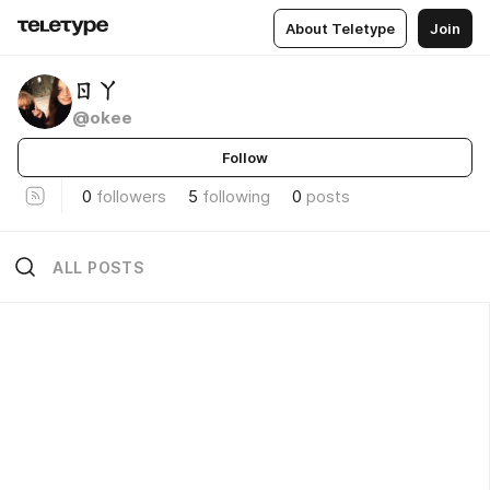
About Teletype
Join
ㄖㄚ
@okee
Follow
0
followers
5
following
0
posts
ALL POSTS