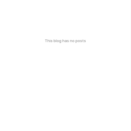
This blog has no posts