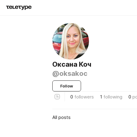
Оксана Коч
@oksakoc
Follow
0
followers
1
following
0
p
All posts