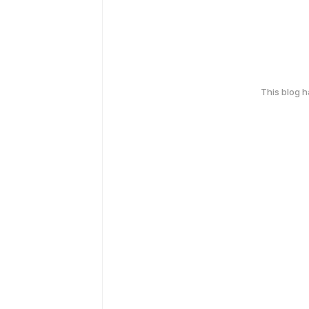
This blog 