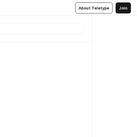
About Teletype
Join