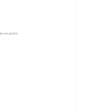
has no posts