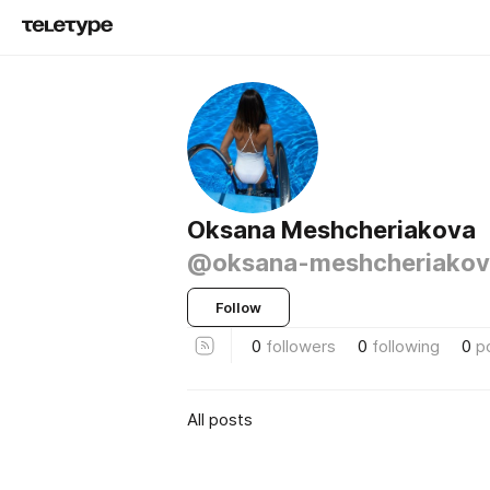
Oksana Meshcheriakova
@oksana-meshcheriakov
Follow
0
followers
0
following
0
p
All posts