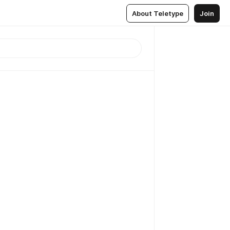
About Teletype
Join