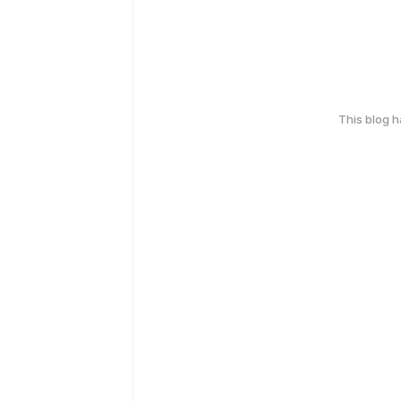
This blog 