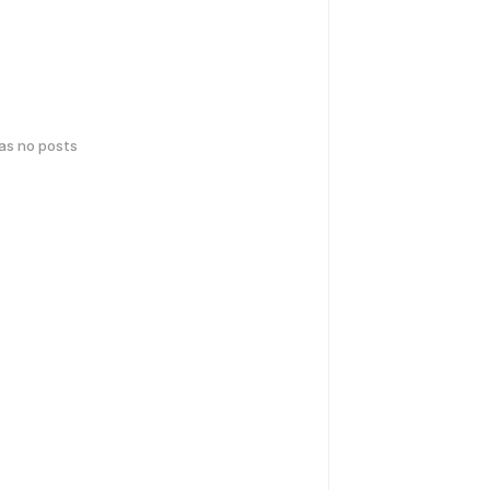
has no posts