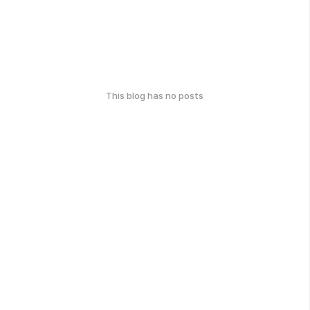
This blog has no posts