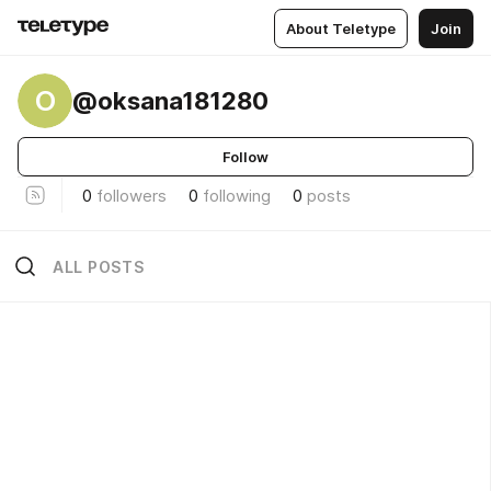
About Teletype
Join
O
@oksana181280
Follow
0
followers
0
following
0
posts
ALL POSTS