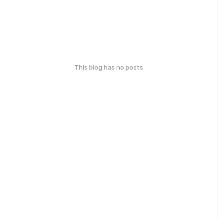
This blog has no posts