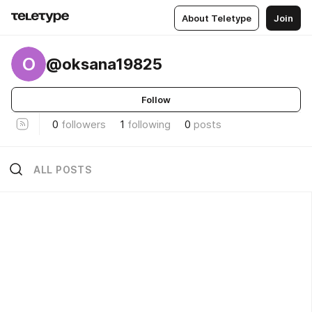
About Teletype
Join
O
@oksana19825
Follow
0
followers
1
following
0
posts
ALL POSTS