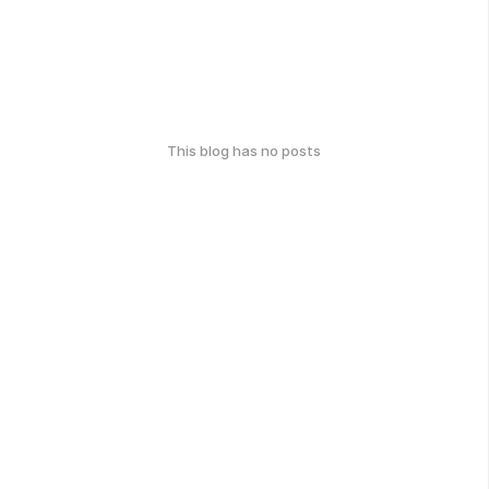
This blog has no posts