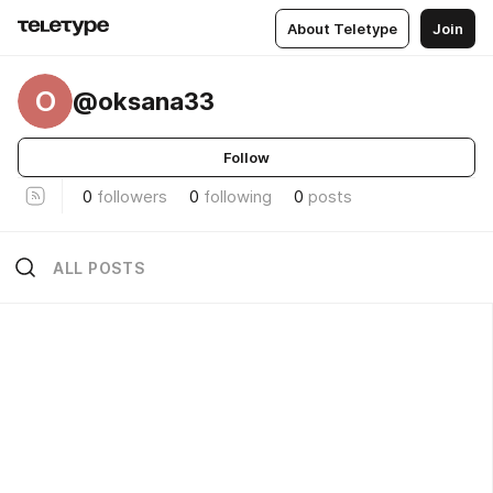
About Teletype
Join
O
@oksana33
Follow
0
followers
0
following
0
posts
ALL POSTS