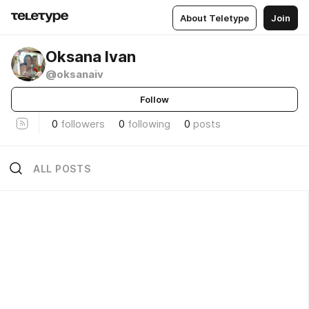
About Teletype
Join
Oksana Ivan
@oksanaiv
Follow
0
followers
0
following
0
posts
ALL POSTS