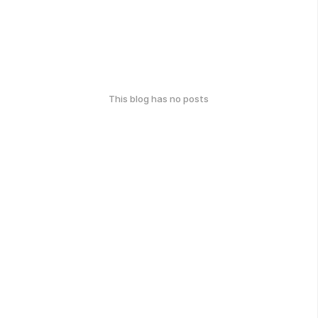
This blog has no posts