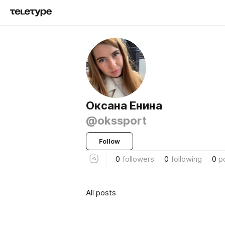
Оксана Енина
@okssport
Follow
0
followers
0
following
0
p
All posts