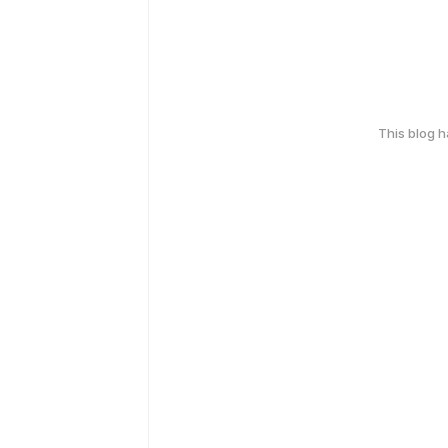
This blog 