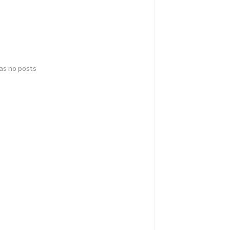
has no posts