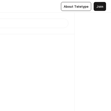
About Teletype
Join