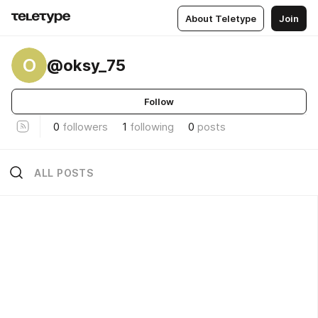
About Teletype
Join
O
@oksy_75
Follow
0
followers
1
following
0
posts
ALL POSTS