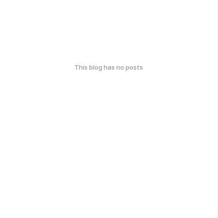
This blog has no posts