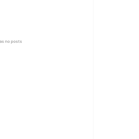
has no posts