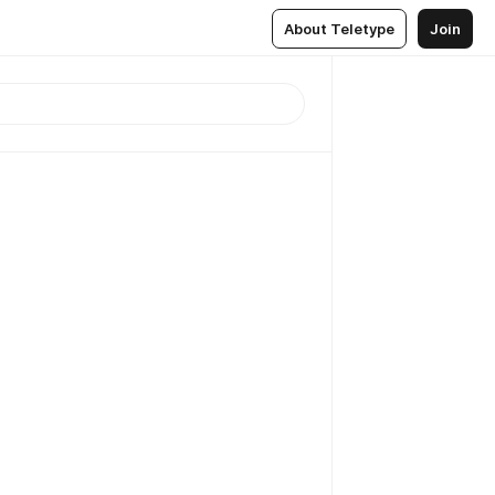
About Teletype
Join