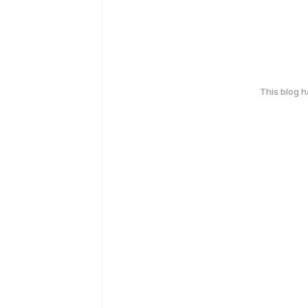
This blog 