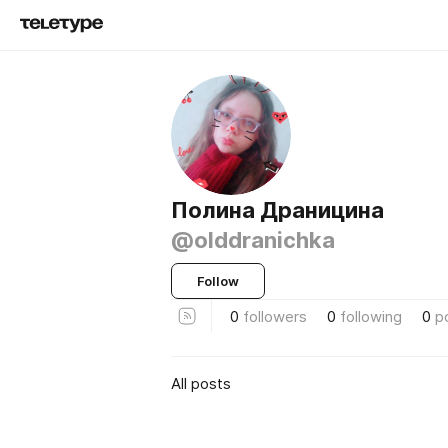
Полина Драницина
@olddranichka
Follow
0
followers
0
following
0
p
All posts