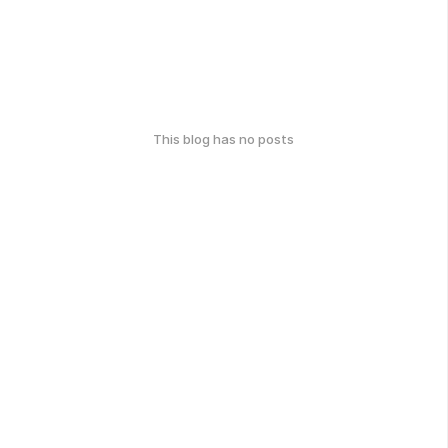
This blog has no posts