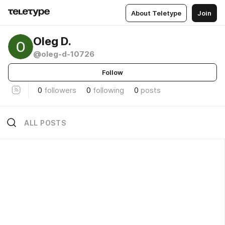
About Teletype
Join
Oleg D.
@oleg-d-10726
Follow
0
followers
0
following
0
posts
ALL POSTS