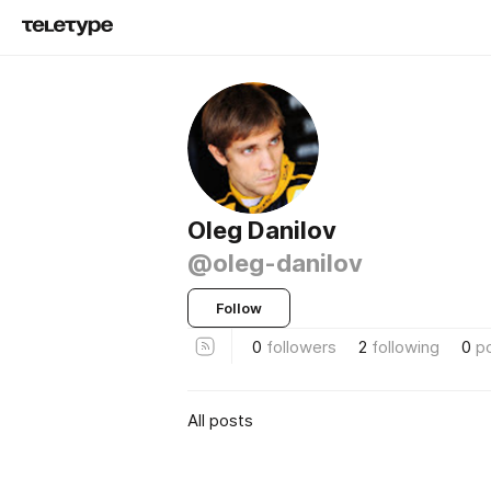
Oleg Danilov
@oleg-danilov
Follow
0
followers
2
following
0
p
All posts