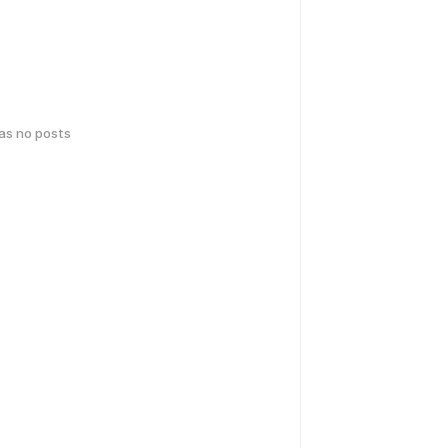
has no posts