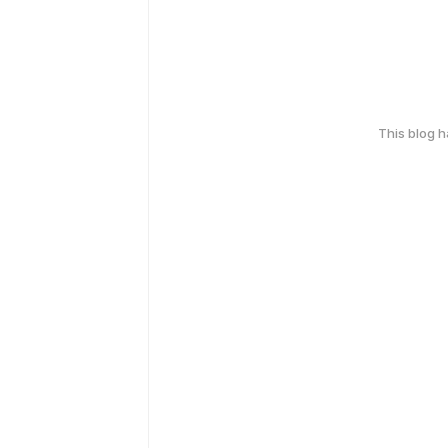
This blog 