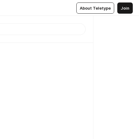
About Teletype
Join