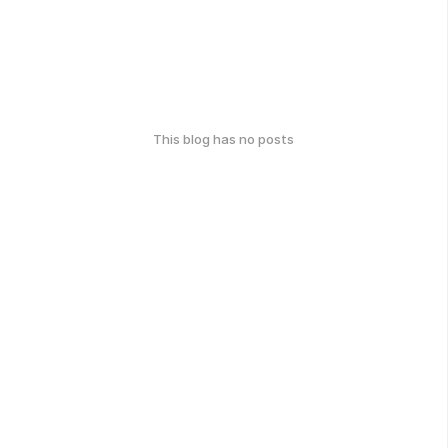
This blog has no posts