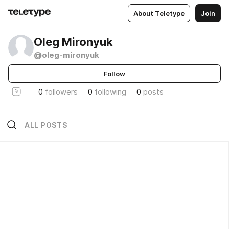
About Teletype
Join
Oleg Mironyuk
@oleg-mironyuk
Follow
0
followers
0
following
0
posts
ALL POSTS