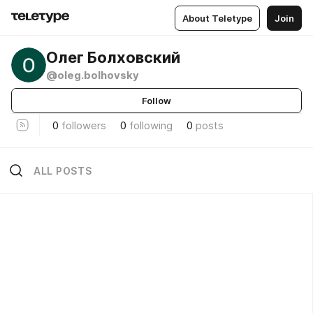
About Teletype
Join
Олег Болховский
@oleg.bolhovsky
Follow
0
followers
0
following
0
posts
ALL POSTS