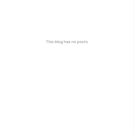
This blog has no posts