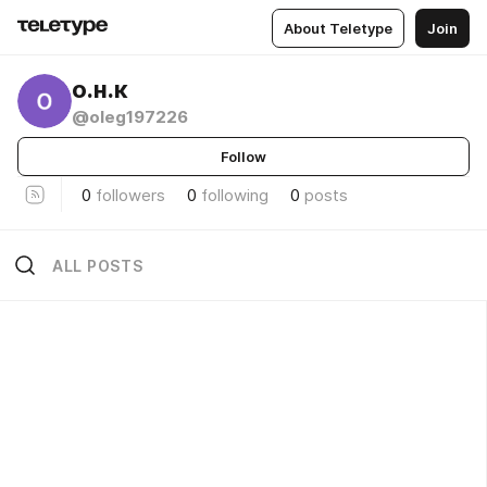
About Teletype
Join
о.н.к
@oleg197226
Follow
0
followers
0
following
0
posts
ALL POSTS