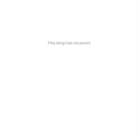
This blog has no posts