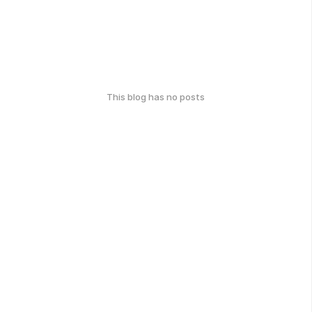
This blog has no posts