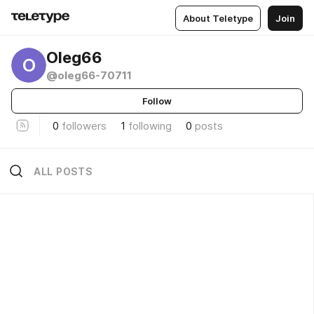
About Teletype
Join
Oleg66
O
@oleg66-70711
Follow
0
followers
1
following
0
posts
ALL POSTS