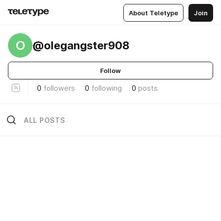
About Teletype
Join
O
@olegangster908
Follow
0
followers
0
following
0
posts
ALL POSTS