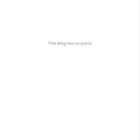
This blog has no posts