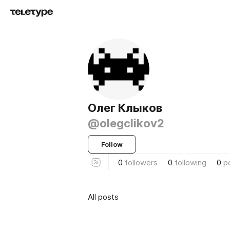
Олег Клыков
@olegclikov2
Follow
0
followers
0
following
0
p
All posts