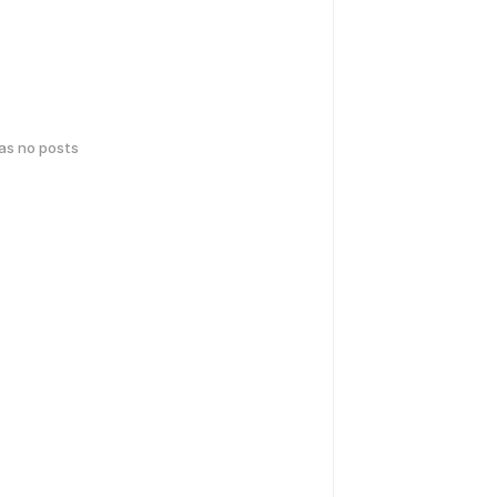
has no posts