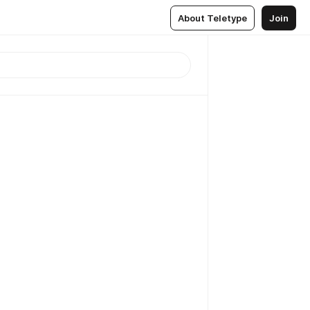
About Teletype
Join