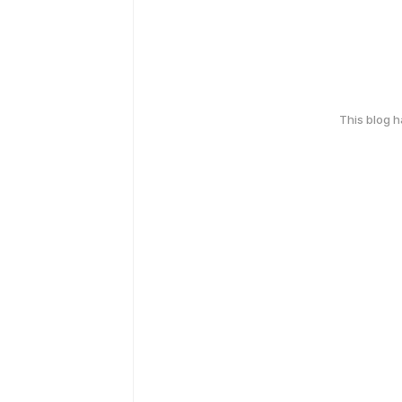
This blog 