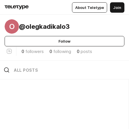
About Teletype
Join
O
@olegkadikalo3
Follow
0
followers
0
following
0
posts
ALL POSTS