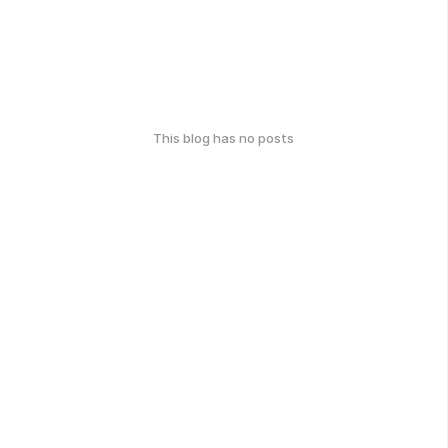
This blog has no posts