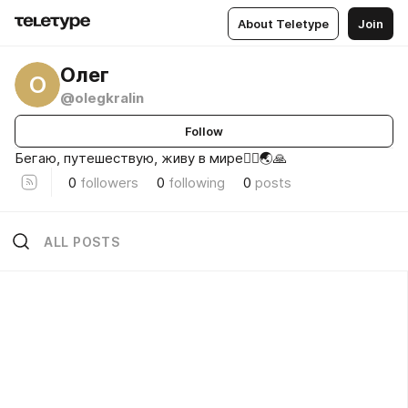
About Teletype
Join
Олег
О
@olegkralin
Follow
Бегаю, путешествую, живу в мире🏃‍♂️🌏🙏
0
followers
0
following
0
posts
ALL POSTS