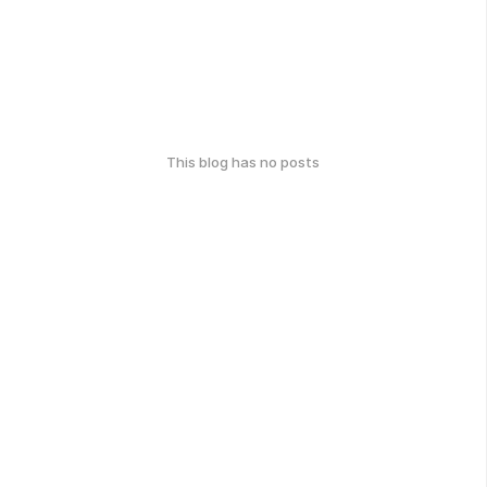
This blog has no posts