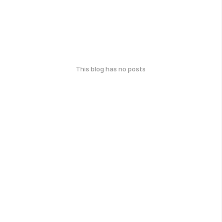
This blog has no posts