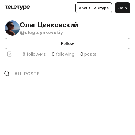
About Teletype
Join
Олег Цинковский
@olegtsynkovskiy
Follow
0
followers
0
following
0
posts
ALL POSTS