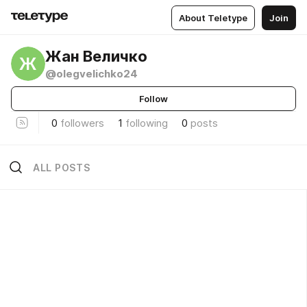
About Teletype
Join
Жан Величко
Ж
@olegvelichko24
Follow
0
followers
1
following
0
posts
ALL POSTS