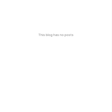
This blog has no posts