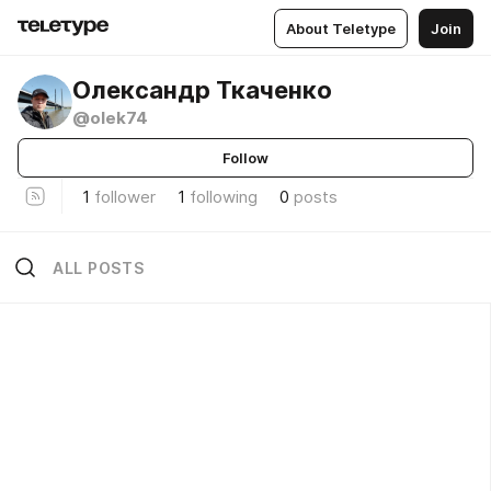
About Teletype
Join
Олександр Ткаченко
@olek74
Follow
1
follower
1
following
0
posts
ALL POSTS