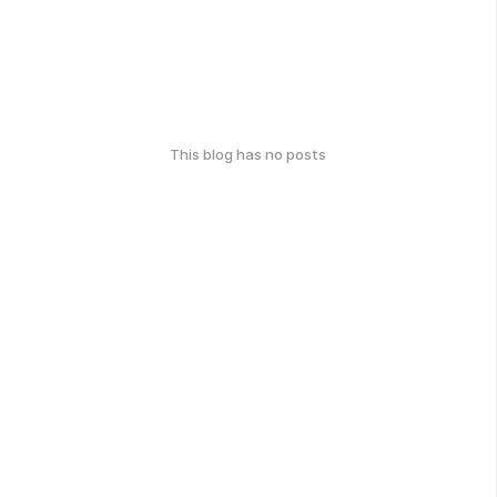
This blog has no posts