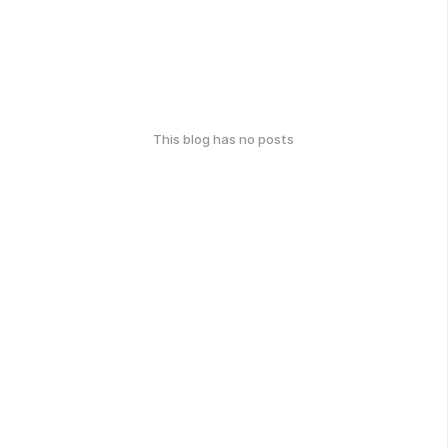
This blog has no posts