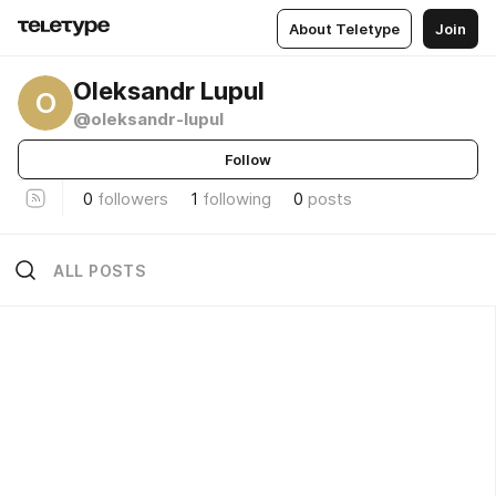
About Teletype
Join
Oleksandr Lupul
O
@oleksandr-lupul
Follow
0
followers
1
following
0
posts
ALL POSTS