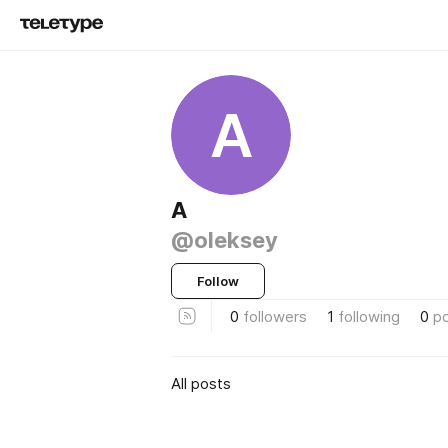
A
A
@oleksey
Follow
0
followers
1
following
0
p
All posts