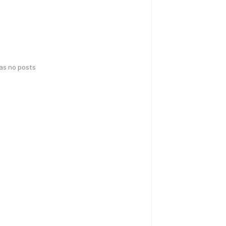
has no posts