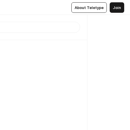
About Teletype
Join