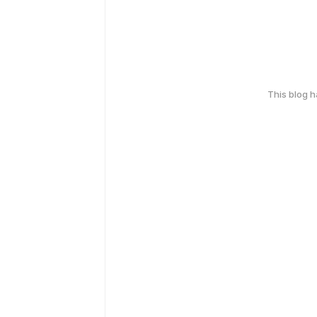
This blog 