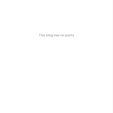
This blog has no posts