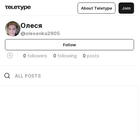
About Teletype
Join
Олеся
@olesenka2905
Follow
0
followers
0
following
0
posts
ALL POSTS